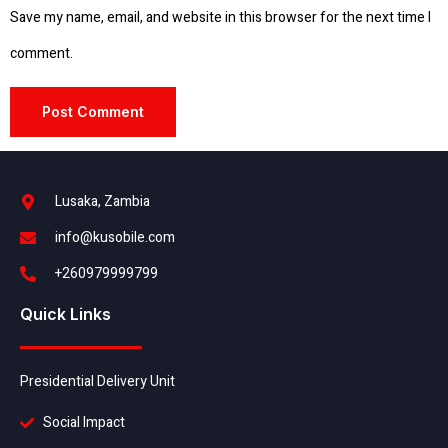
Save my name, email, and website in this browser for the next time I
comment.
Lusaka, Zambia
info@kusobile.com
+260979999799
Quick Links
Presidential Delivery Unit
Social Impact