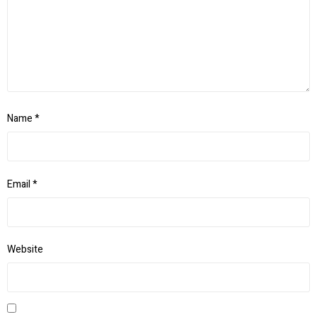
Name
*
Email
*
Website