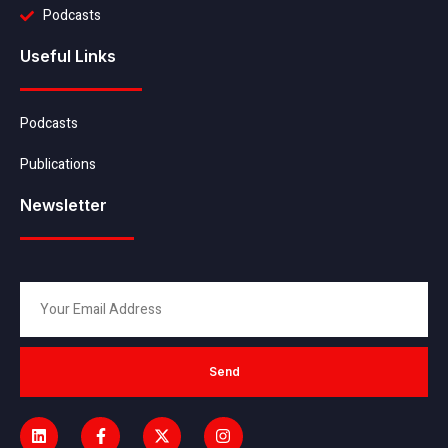
Podcasts
Useful Links
Podcasts
Publications
Newsletter
Send