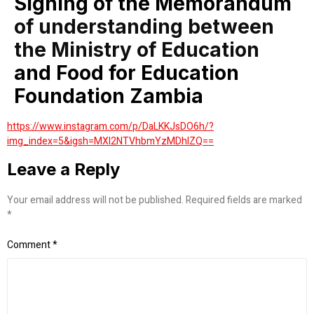
Signing of the Memorandum
of understanding between
the Ministry of Education
and Food for Education
Foundation Zambia
https://www.instagram.com/p/DaLKKJsDO6h/?
img_index=5&igsh=MXI2NTVhbmYzMDhlZQ==
Leave a Reply
Your email address will not be published.
Required fields are marked
*
Comment
*