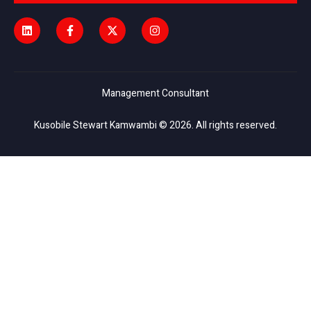
Management Consultant
Kusobile Stewart Kamwambi © 2026. All rights reserved.