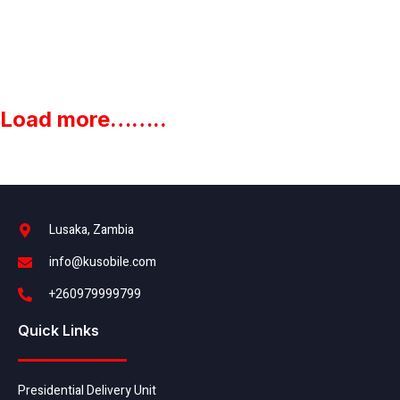
Load more……..
Lusaka, Zambia
info@kusobile.com
+260979999799
Quick Links
Presidential Delivery Unit