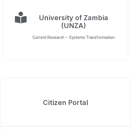
University of Zambia
(UNZA)
Current Research – Systems Transformation
Citizen Portal