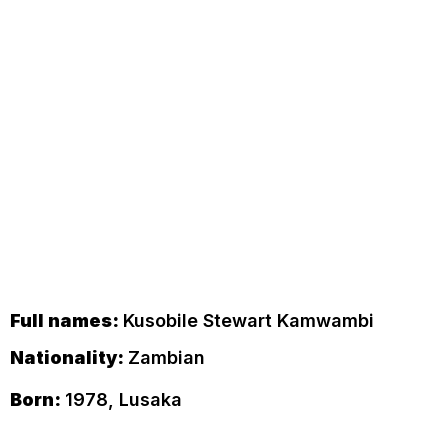
Full names:
Kusobile Stewart Kamwambi
Nationality:
Zambian
Born:
1978, Lusaka