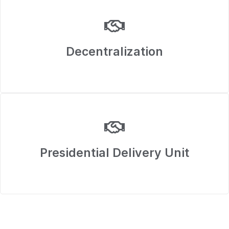
Decentralization
Presidential Delivery Unit