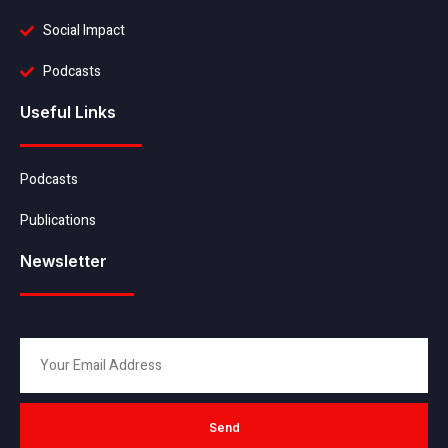
Social Impact
Podcasts
Useful Links
Podcasts
Publications
Newsletter
Send