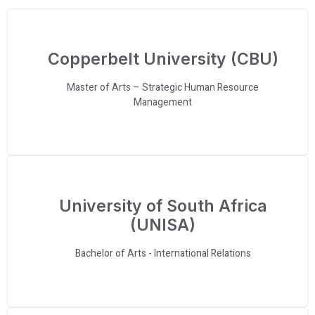
Copperbelt University (CBU)
Master of Arts – Strategic Human Resource
Management
University of South Africa
(UNISA)
Bachelor of Arts - International Relations