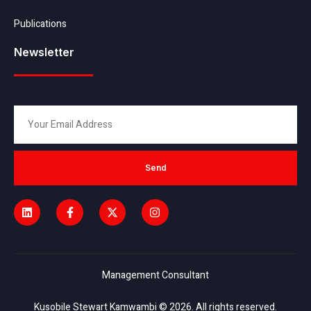
Publications
Newsletter
Send
Management Consultant
Kusobile Stewart Kamwambi © 2026. All rights reserved.