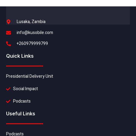
Lusaka, Zambia
info@kusobile.com
+260979999799
Quick Links
Presidential Delivery Unit
Social Impact
Podcasts
Useful Links
Podcasts