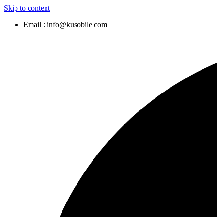
Skip to content
Email : info@kusobile.com