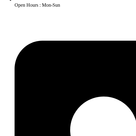
Open Hours : Mon-Sun