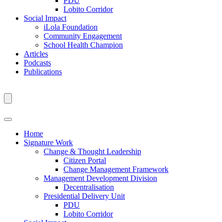
PDU
Lobito Corridor
Social Impact
iLola Foundation
Community Engagement
School Health Champion
Articles
Podcasts
Publications
Home
Signature Work
Change & Thought Leadership
Citizen Portal
Change Management Framework
Management Development Division
Decentralisation
Presidential Delivery Unit
PDU
Lobito Corridor