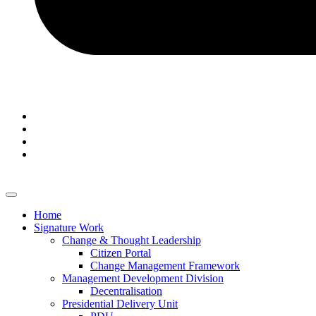
Home
Signature Work
Change & Thought Leadership
Citizen Portal
Change Management Framework
Management Development Division
Decentralisation
Presidential Delivery Unit