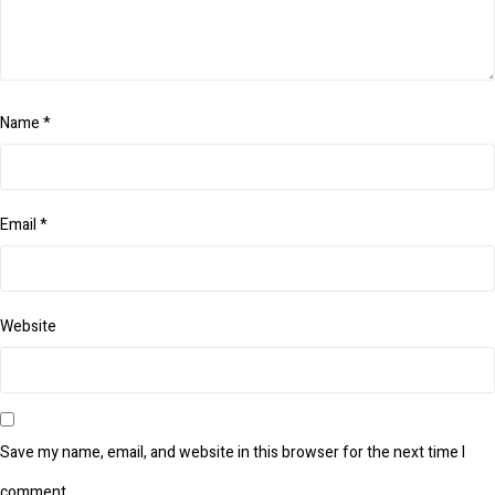
Name
*
Email
*
Website
Save my name, email, and website in this browser for the next time I
comment.