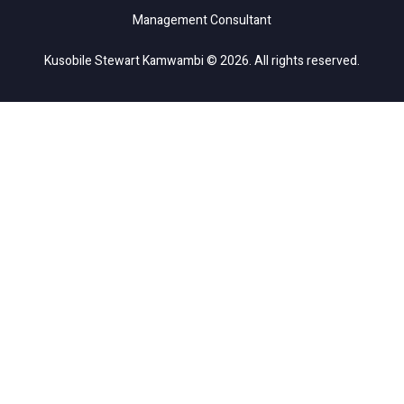
Management Consultant
Kusobile Stewart Kamwambi © 2026. All rights reserved.