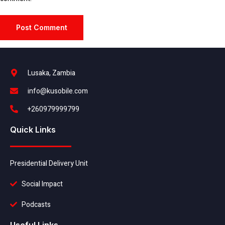
Lusaka, Zambia
info@kusobile.com
+260979999799
Quick Links
Presidential Delivery Unit
Social Impact
Podcasts
Useful Links