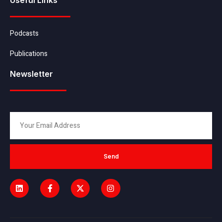
Podcasts
Publications
Newsletter
Send