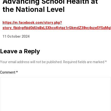
Advancing School Health at
the National Level
https://m.facebook.com/story.php?
story_fbid=pfbid0dUqBxLSXhcoKytpz1rGkmdZ38yc4sze5YSxMg
11 October 2024
Leave a Reply
Your email address will not be published.
Required fields are marked
*
Comment
*