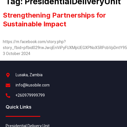
Tag:
PresidentialDeliveryUnit
Strengthening Partnerships for
Sustainable Impact
https://m.facebook.com/story.php?
story_fbid=pfbid029rwJwcjEnViPyFUXMpUEGXPNoX5RPcbVpDntY9
3 October 2024
Lusaka, Zambia
info@kusobile.com
+260979999799
Quick Links
Presidential Delivery Unit