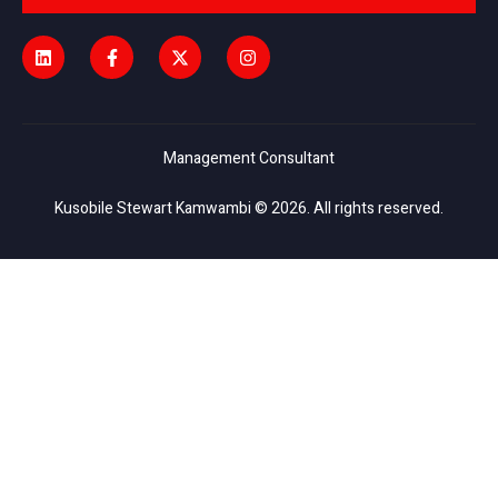
Management Consultant
Kusobile Stewart Kamwambi © 2026. All rights reserved.