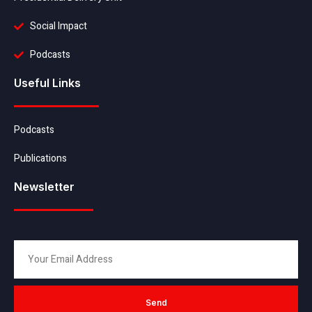
Social Impact
Podcasts
Useful Links
Podcasts
Publications
Newsletter
Send