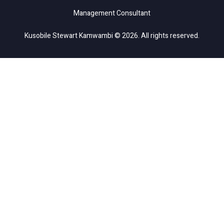
Management Consultant
Kusobile Stewart Kamwambi © 2026. All rights reserved.