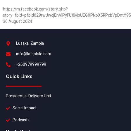
https://m.facebook.com/story.php?
story_fbid=pfbid029rwJwcjEnViPyFUXMpUEGXPNoX5RPcbVpDntY9
30 August 2024
Lusaka, Zambia
info@kusobile.com
+260979999799
Quick Links
Presidential Delivery Unit
Social Impact
Podcasts