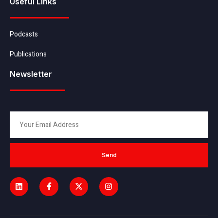
Useful Links
Podcasts
Publications
Newsletter
Send