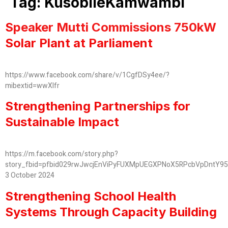
Tag:
KusobileKamwambi
Speaker Mutti Commissions 750kW
Solar Plant at Parliament
https://www.facebook.com/share/v/1CgfDSy4ee/?
mibextid=wwXIfr
Strengthening Partnerships for
Sustainable Impact
https://m.facebook.com/story.php?
story_fbid=pfbid029rwJwcjEnViPyFUXMpUEGXPNoX5RPcbVpDntY9
3 October 2024
Strengthening School Health
Systems Through Capacity Building