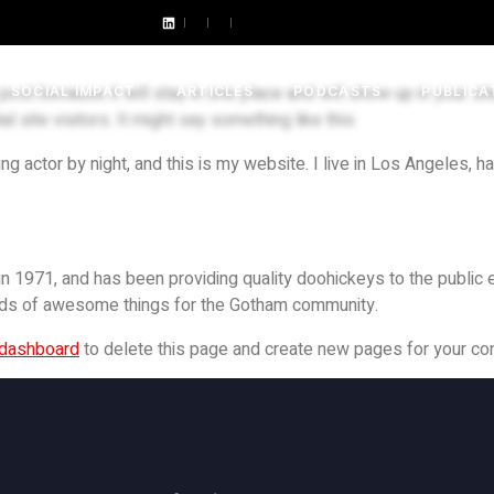
 post because it will stay in one place and will show up in your s
SOCIAL IMPACT
ARTICLES
PODCASTS
PUBLICA
 site visitors. It might say something like this:
ng actor by night, and this is my website. I live in Los Angeles, h
971, and has been providing quality doohickeys to the public e
nds of awesome things for the Gotham community.
 dashboard
to delete this page and create new pages for your con