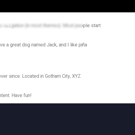
ite navigation (in most themes). Most people start
TIONS
ave a great dog named Jack, and I like piña
ver since. Located in Gotham City, XYZ
tent. Have fun!