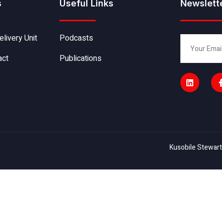
s
Useful Links
Newslett
elivery Unit
Podcasts
act
Publications
Kusobile Stewart