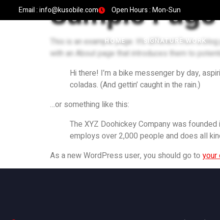
Sample Page
Email : info@kusobile.com
Open Hours : Mon-Sun
This is an example page. It’s different from a blog
HOME
SIGNATURE WORK
with an About page that introduces them to potential
Hi there! I’m a bike messenger by day, aspiri
coladas. (And gettin’ caught in the rain.)
…or something like this:
The XYZ Doohickey Company was founded in 1
employs over 2,000 people and does all ki
As a new WordPress user, you should go to
your