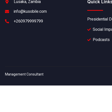
Lusaka, Zambia
Quick Link
info@kusobile.com
Presidential D
+260979999799
Social Imp
Podcasts
Management Consultant