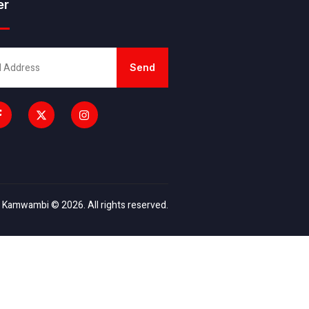
er
Send
 Kamwambi © 2026. All rights reserved.