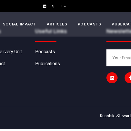
SOCIAL IMPACT
ARTICLES
PODCASTS
PUBLICA
s
Useful Links
Newslett
elivery Unit
Podcasts
act
Publications
Kusobile Stewart