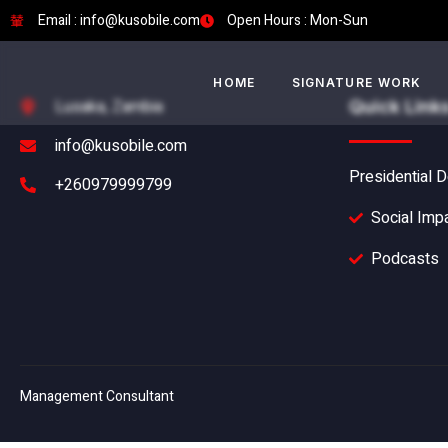
Email : info@kusobile.com
Open Hours : Mon-Sun
HOME
SIGNATURE WORK
Lusaka, Zambia
Quick Link
info@kusobile.com
Presidential D
+260979999799
Social Imp
Podcasts
Management Consultant