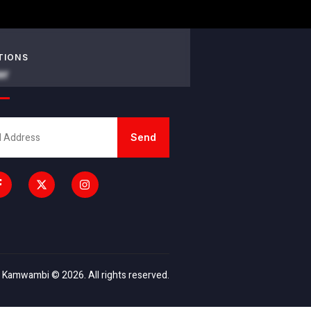
TIONS
er
Send
 Kamwambi © 2026. All rights reserved.