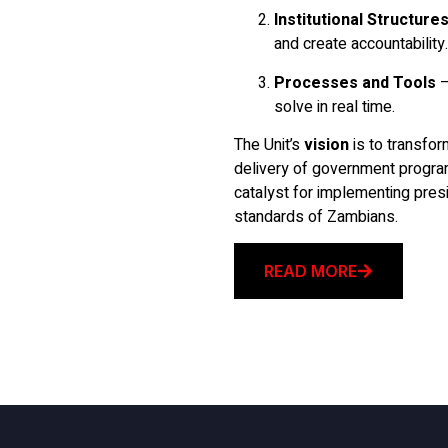
Institutional Structure
and create accountability.
Processes and Tools
–
solve in real time.
The Unit’s
vision
is to transfor
delivery of government progr
catalyst for implementing presid
standards of Zambians.
READ MORE