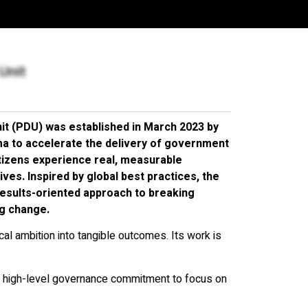
TIONS
Unit
nit (PDU) was established in March 2023 by
ma to accelerate the delivery of government
itizens experience real, measurable
ives. Inspired by global best practices, the
 results-oriented approach to breaking
ng change.
ical ambition into tangible outcomes. Its work is
 high-level governance commitment to focus on