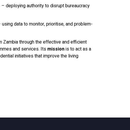
s
– deploying authority to disrupt bureaucracy
 using data to monitor, prioritise, and problem-
m Zambia through the effective and efficient
ammes and services. Its
mission
is to act as a
ential initiatives that improve the living