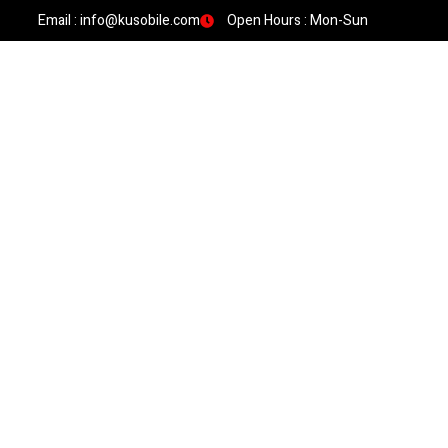
Email : info@kusobile.com
Open Hours : Mon-Sun
HOME
SIGNATURE WORK