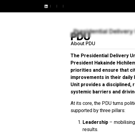
SOCIAL IMPACT
ARTICLES
PODCASTS
PUBLICA
Presidential Delivery 
PDU
About PDU
The Presidential Delivery U
President Hakainde Hichile
priorities and ensure that c
improvements in their daily l
Unit provides a disciplined,
systemic barriers and drivi
At its core, the PDU turns polit
supported by three pillars:
Leadership
– mobilising
results.