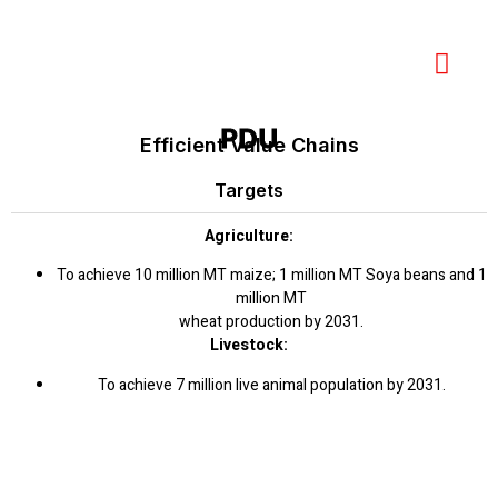
PDU
Efficient Value Chains
Targets
Agriculture:
To achieve 10 million MT maize; 1 million MT Soya beans and 1
million MT
wheat production by 2031.
Livestock:
To achieve 7 million live animal population by 2031.