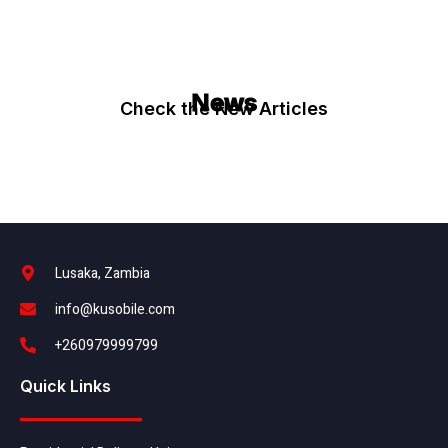
News
Check the New Articles
Lusaka, Zambia
info@kusobile.com
+260979999799
Quick Links