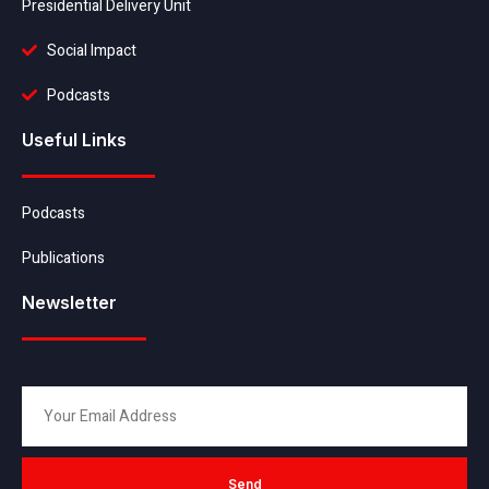
Presidential Delivery Unit
Social Impact
Podcasts
Useful Links
Podcasts
Publications
Newsletter
Send