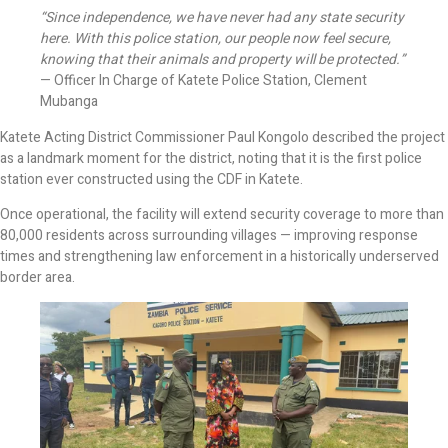
“Since independence, we have never had any state security
here. With this police station, our people now feel secure,
knowing that their animals and property will be protected.”
— Officer In Charge of Katete Police Station, Clement
Mubanga
Katete Acting District Commissioner Paul Kongolo described the project
as a landmark moment for the district, noting that it is the first police
station ever constructed using the CDF in Katete.
Once operational, the facility will extend security coverage to more than
80,000 residents across surrounding villages — improving response
times and strengthening law enforcement in a historically underserved
border area.