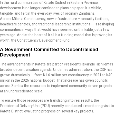
In the rural communities of Katete District in Eastern Province,
development is no longer confined to plans on paper. It is visible,
tangible, and felt in the everyday lives of ordinary Zambians.
Across Milanzi Constituency, new infrastructure — security facilities,
healthcare centres, and traditional leadership institutions — is reshaping
communities in ways that would have seemed unthinkable just a few
years ago. And at the heart of it all is a funding model that is proving its
worth: the Constituency Development Fund.
A Government Committed to Decentralised
Development
The advancements in Katete are part of President Hakainde Hichilema’s
broader decentralisation agenda. Under his administration, the CDF has
grown dramatically — from K1.6 million per constituency in 2021 to K40
million in the 2026 national budget. That increase has given councils
across Zambia the resources to implement community-driven projects
at an unprecedented scale.
To ensure those resources are translating into real results, the
Presidential Delivery Unit (PDU) recently conducted a monitoring visit to
Katete District, evaluating progress on several key projects.