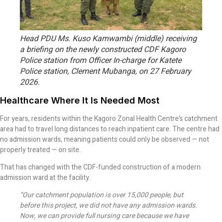
Head PDU Ms. Kuso Kamwambi (middle) receiving
a briefing on the newly constructed CDF Kagoro
Police station from Officer In-charge for Katete
Police station, Clement Mubanga, on 27 February
2026.
Healthcare Where It Is Needed Most
For years, residents within the Kagoro Zonal Health Centre’s catchment
area had to travel long distances to reach inpatient care. The centre had
no admission wards, meaning patients could only be observed — not
properly treated — on site.
That has changed with the CDF-funded construction of a modern
admission ward at the facility.
“Our catchment population is over 15,000 people, but
before this project, we did not have any admission wards.
Now, we can provide full nursing care because we have