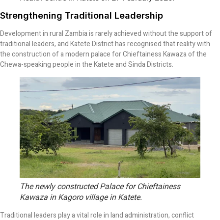
Strengthening Traditional Leadership
Development in rural Zambia is rarely achieved without the support of
traditional leaders, and Katete District has recognised that reality with
the construction of a modern palace for Chieftainess Kawaza of the
Chewa-speaking people in the Katete and Sinda Districts.
The newly constructed Palace for Chieftainess
Kawaza in Kagoro village in Katete.
Traditional leaders play a vital role in land administration, conflict