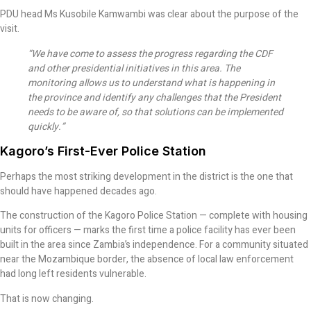
PDU head Ms Kusobile Kamwambi was clear about the purpose of the
visit.
“We have come to assess the progress regarding the CDF
and other presidential initiatives in this area. The
monitoring allows us to understand what is happening in
the province and identify any challenges that the President
needs to be aware of, so that solutions can be implemented
quickly.”
Kagoro’s First-Ever Police Station
Perhaps the most striking development in the district is the one that
should have happened decades ago.
The construction of the Kagoro Police Station — complete with housing
units for officers — marks the first time a police facility has ever been
built in the area since Zambia’s independence. For a community situated
near the Mozambique border, the absence of local law enforcement
had long left residents vulnerable.
That is now changing.