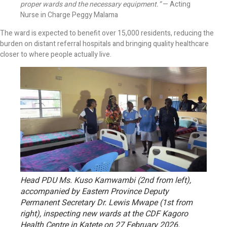
proper wards and the necessary equipment.”
— Acting
Nurse in Charge Peggy Malama
The ward is expected to benefit over 15,000 residents, reducing the
burden on distant referral hospitals and bringing quality healthcare
closer to where people actually live.
Head PDU Ms. Kuso Kamwambi (2nd from left),
accompanied by Eastern Province Deputy
Permanent Secretary Dr. Lewis Mwape (1st from
right), inspecting new wards at the CDF Kagoro
Health Centre in Katete on 27 February 2026.