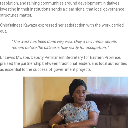
resolution, and rallying communities around development initiatives.
Investing in their institutions sends a clear signal that local governance
structures matter.
Chieftainess Kawaza expressed her satisfaction with the work carried
out.
“The work has been done very well. Only a few minor details
remain before the palace is fully ready for occupation.”
Dr Lewis Mwape, Deputy Permanent Secretary for Eastern Province,
praised the partnership between traditional leaders and local authorities
as essential to the success of government projects.